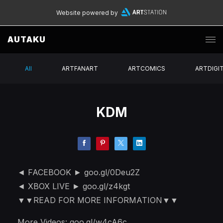
Website powered by
AUTAKU
All
ARTFANART
ARTCOMICS
ARTDIGI
KDM
◄ FACEBOOK ► goo.gl/0Deu2Z
◄ XBOX LIVE ► goo.gl/z4kgt
▼▼READ FOR MORE INFORMATION▼▼
More Videos: goo.gl/w4cA6c