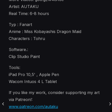
Artist: AUTAKU
Real Time: 6-8 hours
Typ : Fanart
Anime : Miss Kobayashis Dragon Maid
Characters : Tohru
Software.:
Clip Studio Paint
Tools:
iPad Pro 10,5' , Apple Pen
Wacom Intuos 4 L Tablet
If you like my work, consider supporting my art
via Patreon!:
www.patreon.com/autaku