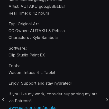
Artist: AUTAKU goo.gl/8BLbE1
Real Time: 8-12 hours
Typ: Original Art
OC Owner: AUTAKU & Pelissa
Characters : Kyle Bambola
Software.:
Clip Studio Paint EX
Tools:
Wacom Intuos 4 L Tablet
Enjoy, Support and stay hydrated!
If you like my work, consider supporting my art
via Patreon!:
www.patreon.com/autaku