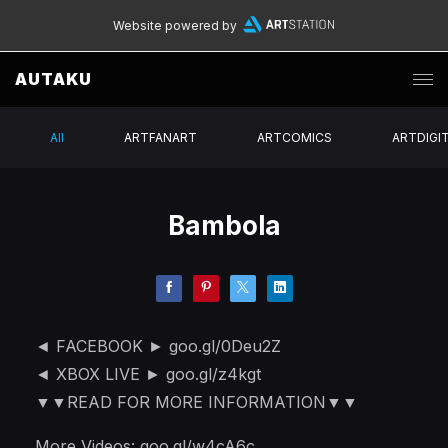
Website powered by
AUTAKU
All
ARTFANART
ARTCOMICS
ARTDIGI
Bambola
◄ FACEBOOK ► goo.gl/0Deu2Z
◄ XBOX LIVE ► goo.gl/z4kgt
▼▼READ FOR MORE INFORMATION▼▼
More Videos: goo.gl/w4cA6c