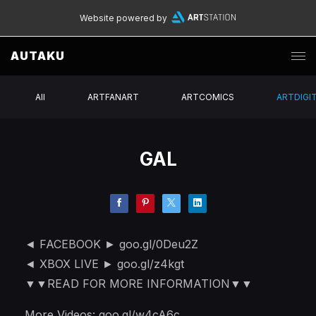
Website powered by
AUTAKU
All
ARTFANART
ARTCOMICS
ARTDIGI
GAL
◄ FACEBOOK ► goo.gl/0Deu2Z
◄ XBOX LIVE ► goo.gl/z4kgt
▼▼READ FOR MORE INFORMATION▼▼
More Videos: goo.gl/w4cA6c