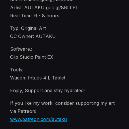
Artist: AUTAKU goo.gl/8BLbE1
Real Time: 6 - 8 hours
Typ: Original Art
OC Owner: AUTAKU
Software.:
Clip Studio Paint EX
Tools:
Wacom Intuos 4 L Tablet
Enjoy, Support and stay hydrated!
If you like my work, consider supporting my art
via Patreon!:
www.patreon.com/autaku