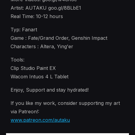
Artist: AUTAKU goo.gl/8BLbE1
Real Time: 10-12 hours
Typ: Fanart
Game : Fate/Grand Order, Genshin Impact
Characters : Altera, Ying'er
Tools:
Clip Studio Paint EX
Wacom Intuos 4 L Tablet
Enjoy, Support and stay hydrated!
If you like my work, consider supporting my art
via Patreon!:
www.patreon.com/autaku