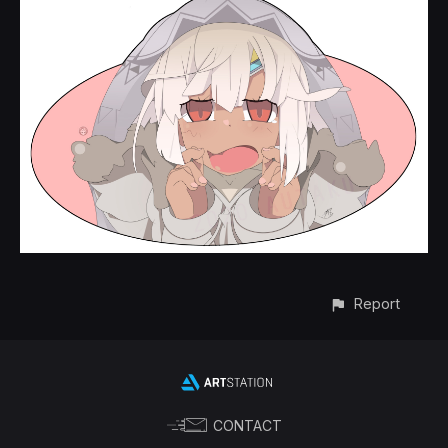
Report
CONTACT