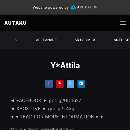
Website powered by
AUTAKU
All
ARTFANART
ARTCOMICS
ARTDIGI
Y*Attila
◄ FACEBOOK ► goo.gl/0Deu2Z
◄ XBOX LIVE ► goo.gl/z4kgt
▼▼READ FOR MORE INFORMATION▼▼
More Videos: goo.gl/w4cA6c