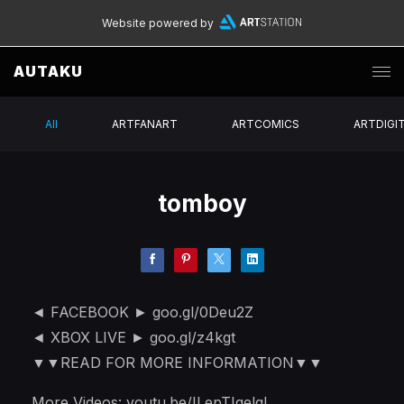
Website powered by
AUTAKU
All
ARTFANART
ARTCOMICS
ARTDIGI
tomboy
◄ FACEBOOK ► goo.gl/0Deu2Z
◄ XBOX LIVE ► goo.gl/z4kgt
▼▼READ FOR MORE INFORMATION▼▼
More Videos: youtu.be/ILepTIqelgI