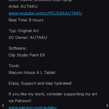
Artist: AUTAKU
www.youtube.com/c/PELISSAAUTAKU
Real Time: 8 hours
Typ: Original Art
OC Owner: AUTAKU
Software.:
Clip Studio Paint EX
Tools:
Wacom Intuos 4 L Tablet
Enjoy, Support and stay hydrated!
If you like my work, consider supporting my art
via Patreon!:
www.patreon.com/autaku